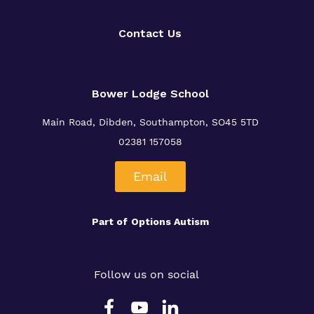
Our team
Safeguarding
Contact Us
Policies
Proprietor
Bower Lodge School
Work for us
Main Road, Dibden, Southampton, SO45 5TD
Virtual tour
02381 157058
Email
Part of
Options Autism
Follow us on social