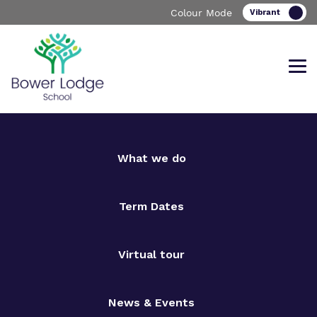
Colour Mode
Find out more about Bower Lodge
Our work and how it helps.
Making a real difference.
What we do
School
Term Dates
Virtual tour
Curriculum
Important Information
What we do
Clinical therapy
Referrals and admissions
News & Events