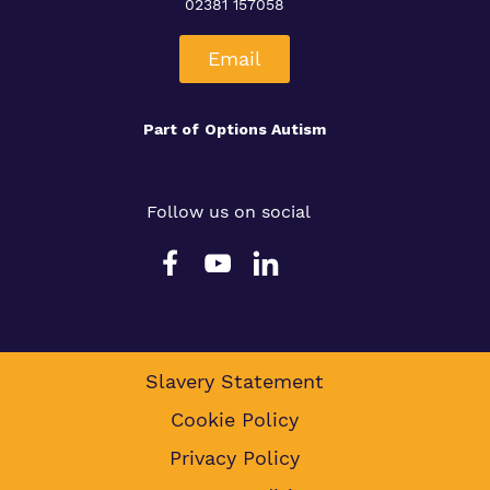
02381 157058
Email
Part of
Options Autism
Follow us on social
Slavery Statement
Cookie Policy
Privacy Policy