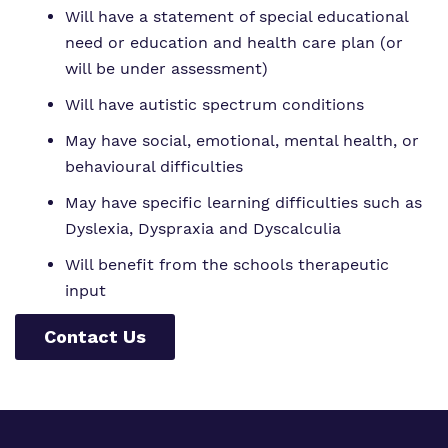
Will have a statement of special educational
need or education and health care plan (or
will be under assessment)
Will have autistic spectrum conditions
May have social, emotional, mental health, or
behavioural difficulties
May have specific learning difficulties such as
Dyslexia, Dyspraxia and Dyscalculia
Will benefit from the schools therapeutic
input
Contact Us