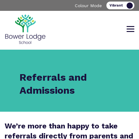
Colour Mode
Find out more about Bower Lodge
Our work and how it helps.
Making a real difference.
Referrals and
School
Admissions
Curriculum
Important Information
We’re more than happy to take
What we do
Clinical therapy
Referrals and admissions
referrals directly from parents and