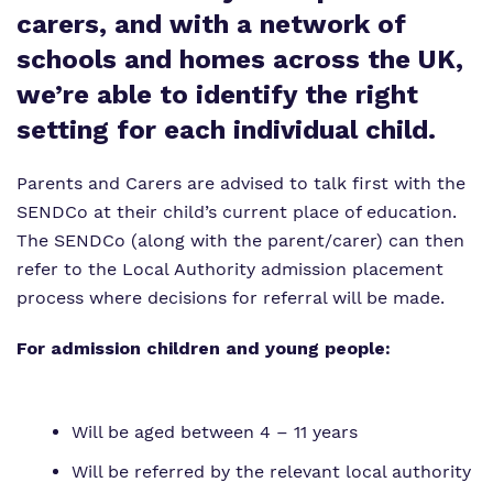
Our team
carers, and with a network of
Safeguarding
schools and homes across the UK,
Policies
we’re able to identify the right
Proprietor
setting for each individual child.
Work for us
Parents and Carers are advised to talk first with the
Virtual tour
SENDCo at their child’s current place of education.
The SENDCo (along with the parent/carer) can then
refer to the Local Authority admission placement
process where decisions for referral will be made.
For admission children and young people:
Will be aged between 4 – 11 years
Will be referred by the relevant local authority