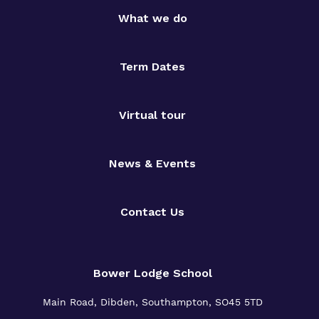
What we do
Term Dates
Virtual tour
News & Events
Contact Us
Bower Lodge School
Main Road, Dibden, Southampton, SO45 5TD