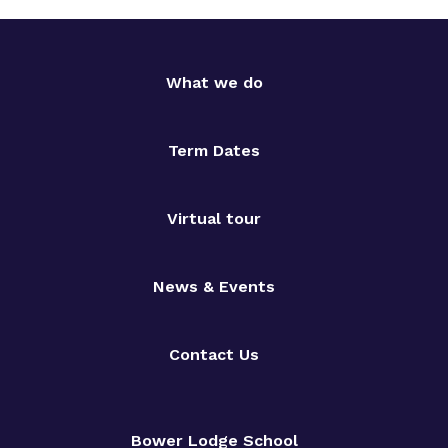
What we do
Term Dates
Virtual tour
News & Events
Contact Us
Bower Lodge School