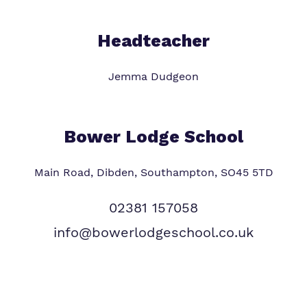
Headteacher
Jemma Dudgeon
Bower Lodge School
Main Road, Dibden, Southampton, SO45 5TD
02381 157058
info@bowerlodgeschool.co.uk