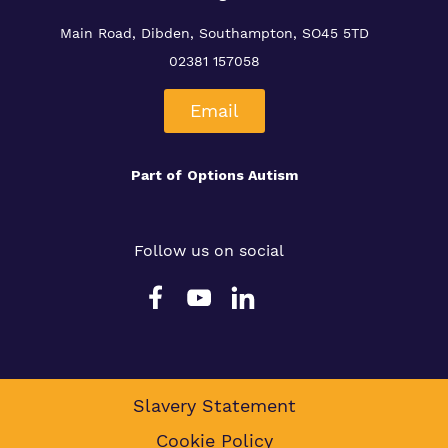
Main Road, Dibden, Southampton, SO45 5TD
02381 157058
Email
Part of
Options Autism
Follow us on social
Slavery Statement
Cookie Policy