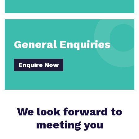
General Enquiries
Enquire Now
We look forward to
meeting you