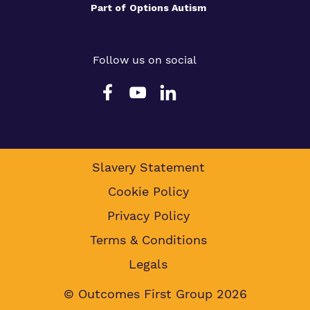
Part of
Options Autism
Follow us on social
Slavery Statement
Cookie Policy
Privacy Policy
Terms & Conditions
Legals
© Outcomes First Group 2026