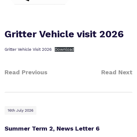
Our team
Safeguarding
Policies
Proprietor
Gritter Vehicle visit 2026
Work for us
Gritter Vehicle Visit 2026
Download
Virtual tour
Read Previous
Read Next
16th July 2026
Summer Term 2, News Letter 6