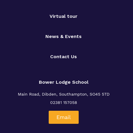
Virtual tour
News & Events
Contact Us
Bower Lodge School
Main Road, Dibden, Southampton, SO45 5TD
02381 157058
Email