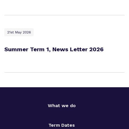
21st May 2026
Summer Term 1, News Letter 2026
What we do
Term Dates