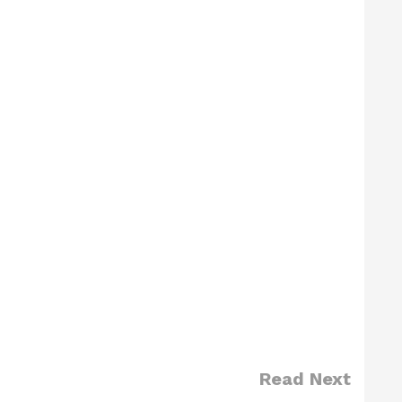
Read Next