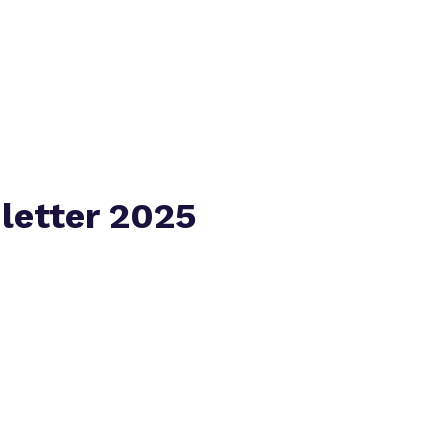
Virtual tour
letter 2025