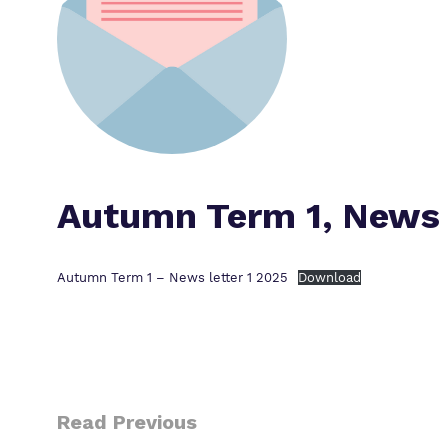
Autumn Term 1, News 
Autumn Term 1 – News letter 1 2025
Download
Read Previous