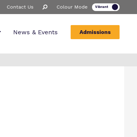
Contact Us
Colour Mode
News & Events
Admissions
ion
ssions