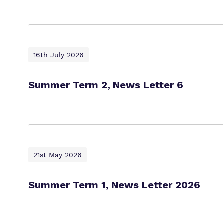
16th July 2026
Summer Term 2, News Letter 6
21st May 2026
Summer Term 1, News Letter 2026