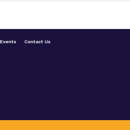
Events
Contact Us