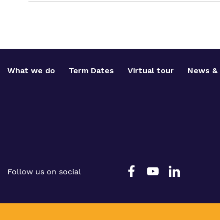
What we do
Term Dates
Virtual tour
News & 
Follow us on social