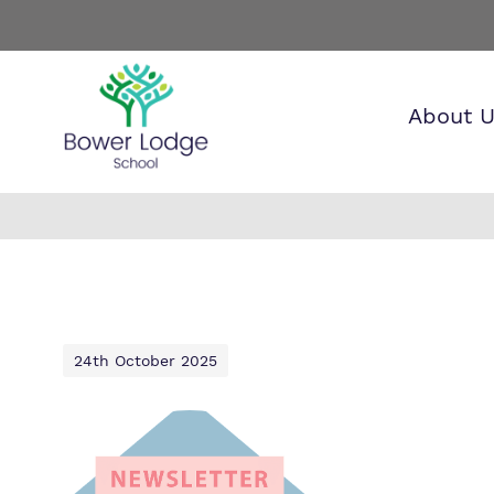
About 
Find o
Our wo
Making 
about 
it helps
Lodge 
24th October 2025