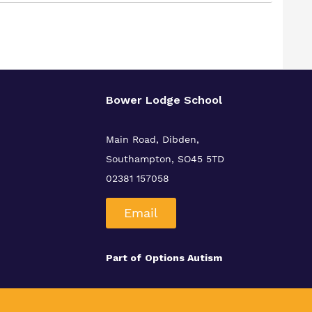
Bower Lodge School
Main Road, Dibden,
Southampton, SO45 5TD
02381 157058
Email
Part of
Options Autism