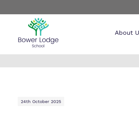
About 
Find o
Our wo
Making 
about 
it helps
Lodge 
24th October 2025