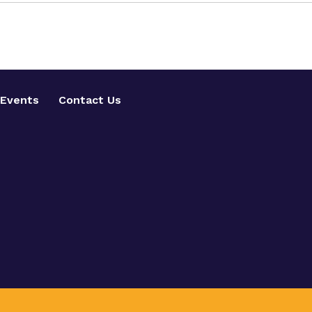
Events
Contact Us