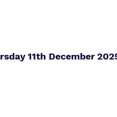
Virtual tour
ursday 11th December 202