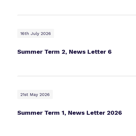
16th July 2026
Summer Term 2, News Letter 6
21st May 2026
Summer Term 1, News Letter 2026