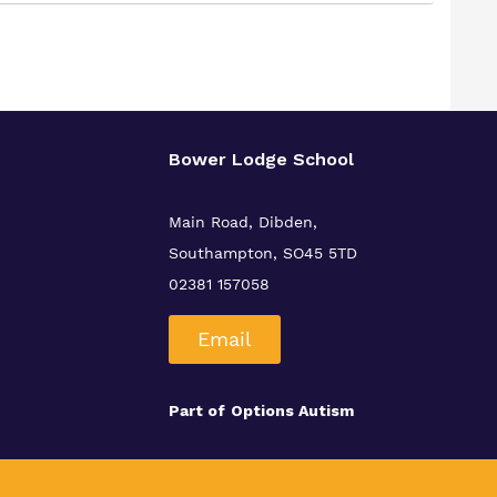
Bower Lodge School
Main Road, Dibden,
Southampton, SO45 5TD
02381 157058
Email
Part of
Options Autism