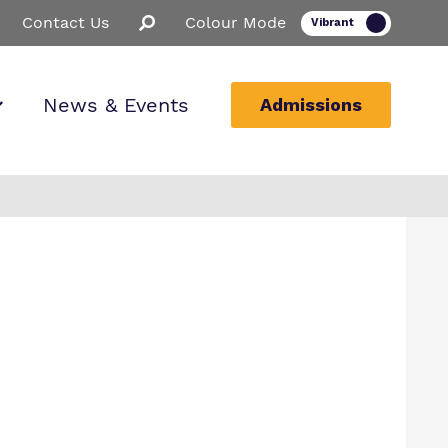
Contact Us
Colour Mode
News & Events
Admissions
ion
ssions