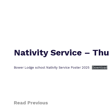
Nativity Service – Th
Bower Lodge school Nativity Service Poster 2025
Download
Read Previous