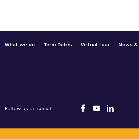
What we do
Term Dates
Virtual tour
News & 
Follow us on social