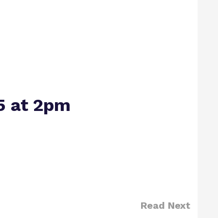
5 at 2pm
Read Next