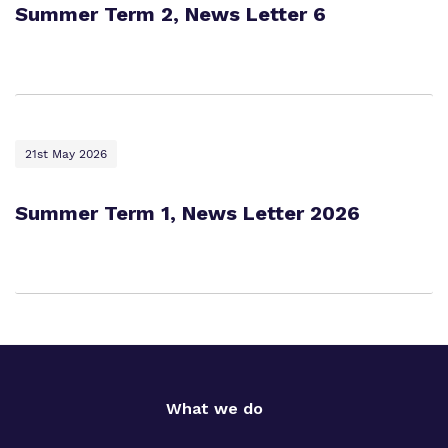
Summer Term 2, News Letter 6
21st May 2026
Summer Term 1, News Letter 2026
What we do