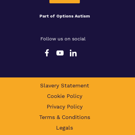
Part of
Options Autism
Follow us on social
Slavery Statement
Cookie Policy
Privacy Policy
Terms & Conditions
Legals