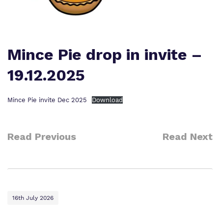
Our team
Safeguarding
Policies
Proprietor
Mince Pie drop in invite –
Work for us
19.12.2025
Virtual tour
Mince Pie invite Dec 2025
Download
Read Previous
Read Next
16th July 2026