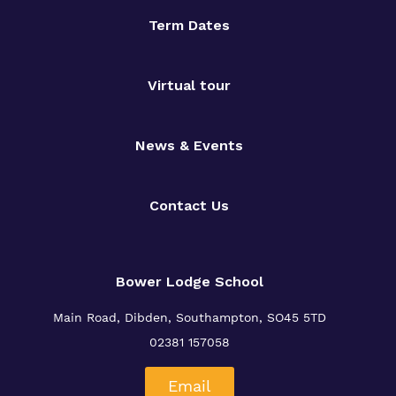
Term Dates
Virtual tour
News & Events
Contact Us
Bower Lodge School
Main Road, Dibden, Southampton, SO45 5TD
02381 157058
Email