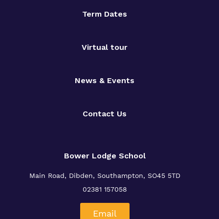
Term Dates
Virtual tour
News & Events
Contact Us
Bower Lodge School
Main Road, Dibden, Southampton, SO45 5TD
02381 157058
Email