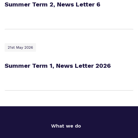
Summer Term 2, News Letter 6
21st May 2026
Summer Term 1, News Letter 2026
What we do