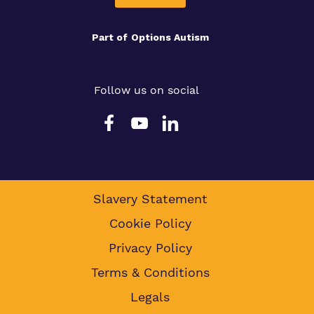
Part of
Options Autism
Follow us on social
Slavery Statement
Cookie Policy
Privacy Policy
Terms & Conditions
Legals