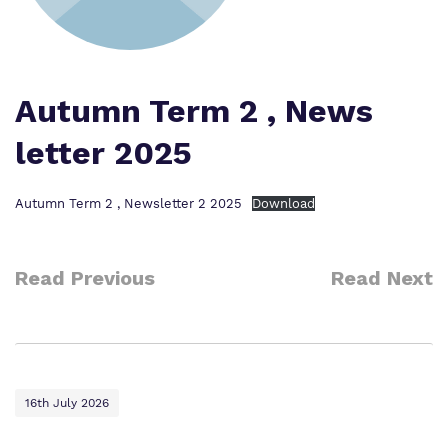
Our team
Safeguarding
Policies
Proprietor
Autumn Term 2 , News
Work for us
letter 2025
Virtual tour
Autumn Term 2 , Newsletter 2 2025
Download
Read Previous
Read Next
16th July 2026