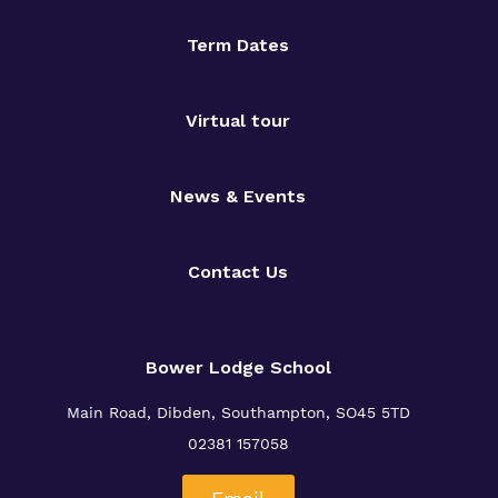
Term Dates
Virtual tour
News & Events
Contact Us
Bower Lodge School
Main Road, Dibden, Southampton, SO45 5TD
02381 157058