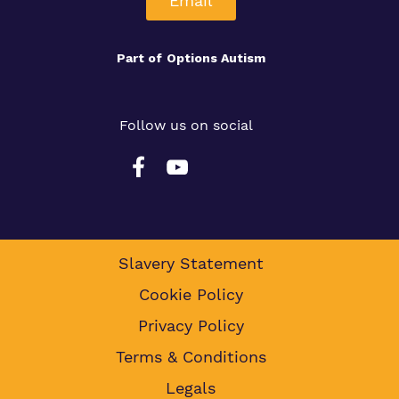
Email
Part of
Options Autism
Follow us on social
Slavery Statement
Cookie Policy
Privacy Policy
Terms & Conditions
Legals