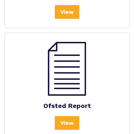
View
Ofsted Report
View