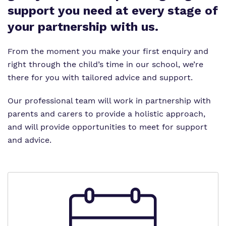
Proprietor
support you need at every stage of
your partnership with us.
Work for us
Virtual tour
From the moment you make your first enquiry and
right through the child’s time in our school, we’re
there for you with tailored advice and support.
Our professional team will work in partnership with
parents and carers to provide a holistic approach,
and will provide opportunities to meet for support
and advice.