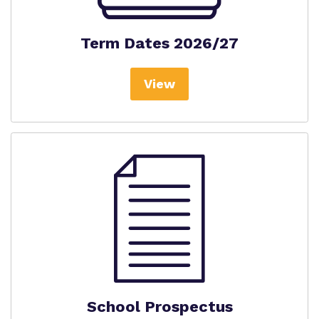
Term Dates 2026/27
View
School Prospectus