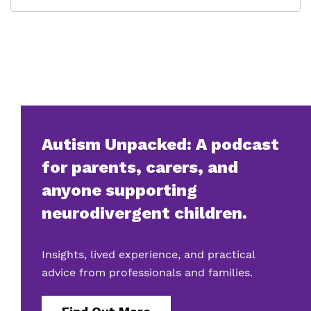
Autism Unpacked: A podcast
for parents, carers, and
anyone supporting
neurodivergent children.
Insights, lived experience, and practical
advice from professionals and families.