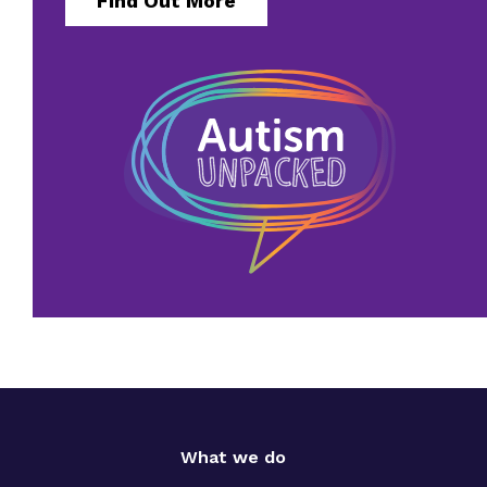
Find Out More
What we do