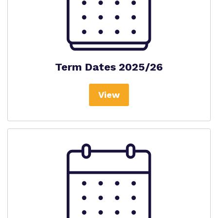
Term Dates 2025/26
View