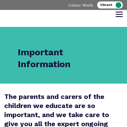
Colour Mode
Find out more about Bower Lodge
Our work and how it helps.
Making a real difference.
School
Important
Information
Curriculum
Important Information
What we do
Clinical therapy
Referrals and admissions
The parents and carers of the
Our team
children we educate are so
Safeguarding
important, and we take care to
Policies
give you all the expert ongoing